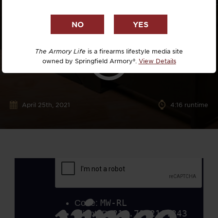
The Armory Life
is a firearms lifestyle media site
owned by Springfield Armory®.
View Details
April 25th, 2021
4:16 runtime