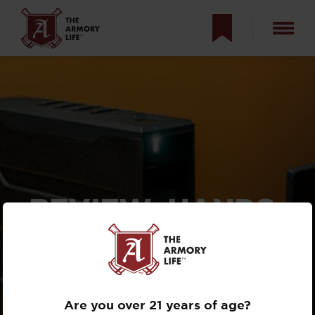
REVIEW: HANDS-
ON WITH THE
VAULTEK SLIDER
SERIES
Are you over 21 years of age?