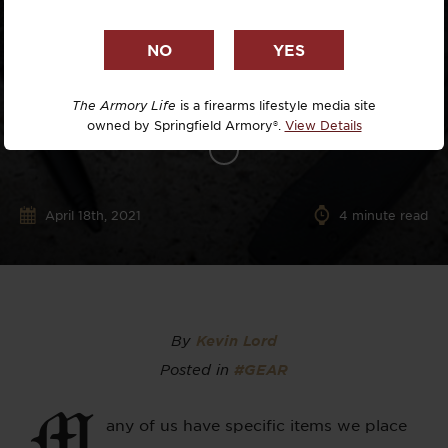
The Armory Life
is a firearms lifestyle media site
owned by Springfield Armory®.
View Details
April 18th, 2021
4
minute read
By
Kevin Lord
Posted in
#GEAR
M
any of us have specific items we place