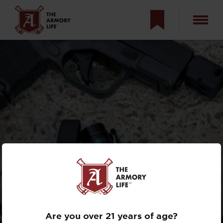
REVIEW: THE
MICRO-SIZED
OLIGHT BATON 3
Are you over 21 years of age?