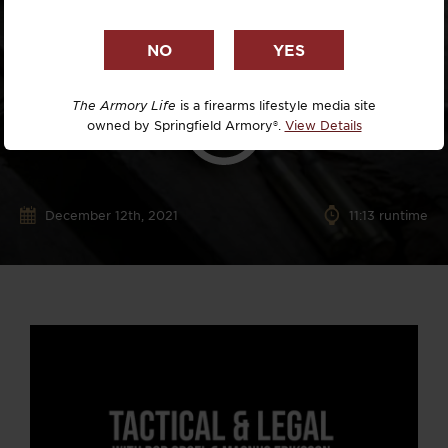
The Armory Life
is a firearms lifestyle media site
owned by Springfield Armory®.
View Details
December 12th, 2021
11:13 runtime