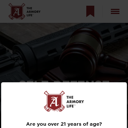
SELF-DEFENSE
AND THE LAW:
TACTICAL &
LEGAL, PART 2
Are you over 21 years of age?