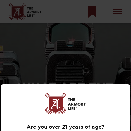
WHAT ARE THE
BEST PISTOL
SIGHTS FOR
OLD EYES?
Are you over 21 years of age?