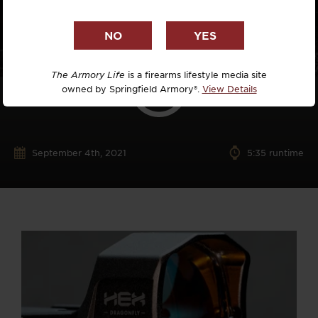
The Armory Life
is a firearms lifestyle media site
owned by Springfield Armory®.
View Details
September 4th, 2021
5:35 runtime