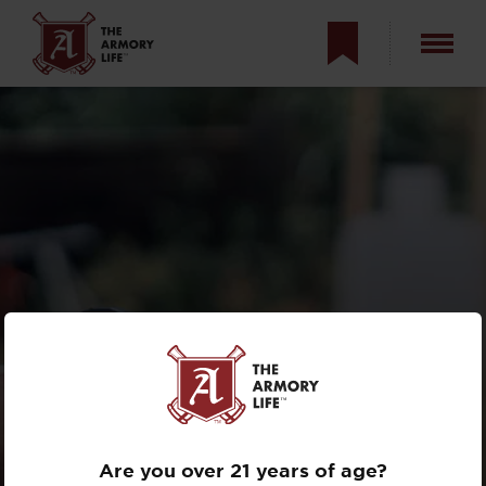
RUN YOUR CCW
THROUGH A RIFLE
DRILL? THE 2X2X2
Are you over 21 years of age?