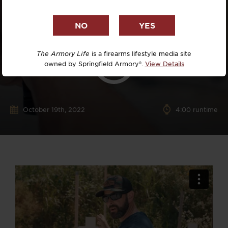
The Armory Life
is a firearms lifestyle media site
owned by Springfield Armory®.
View Details
October 19th, 2022
4:00 runtime