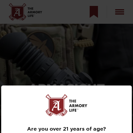
ARMASIGHT
CONTRACTOR 320
THERMAL OPTIC
REVIEW
Are you over 21 years of age?