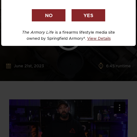
The Armory Life
is a firearms lifestyle media site
owned by Springfield Armory®.
View Details
June 21st, 2023
6:45 runtime