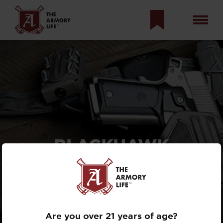
BLACKHAWK
OMNIVORE REVIEW —
HANDGUN HOLSTER
EATS POLYMER AND
STEEL PISTOLS
Are you over 21 years of age?