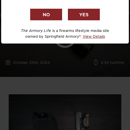
The Armory Life
is a firearms lifestyle media site
owned by Springfield Armory®.
View Details
October 20th, 2024
4:52 runtime