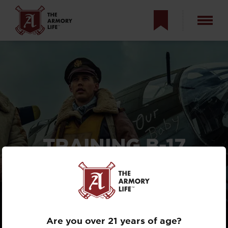
TRAINING B-17
FLYING FORTRESS
GUNNERS FOR
MASTERS OF THE
AIR
Are you over 21 years of age?