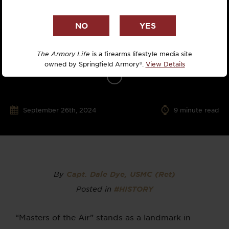
The Armory Life
is a firearms lifestyle media site
owned by Springfield Armory®.
View Details
September 26th, 2024
9
minute read
By
Capt. Dale Dye, USMC (Ret)
Posted in
#HISTORY
“Masters of the Air” stands as a landmark in