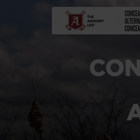
CONCEA
ALTERN
CONCE
CON