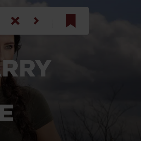
am
inbotham
ARRY
y
ar
anson, U.S. Army
E
N. Steele