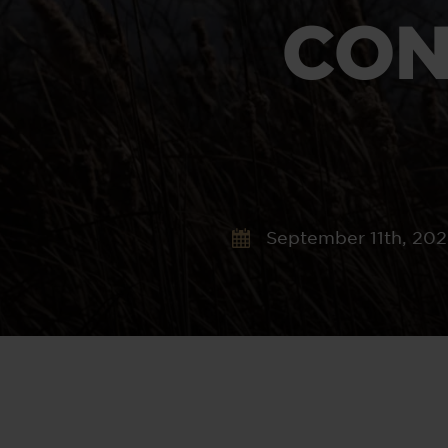
CON
September 11th, 20