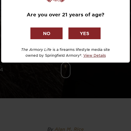
Dr. David R
CEALMENT
Are you over 21 years of age?
Dr. Michael
WOMEN
DTG
Dylan Casey
The Armory Life
is a firearms lifestyle media site
owned by Springfield Armory®.
View Details
EDC Upgrad
24
Eli Duckwor
Eric Conn
Eric Perez
Eugene Niel
By
Alan M. Rice