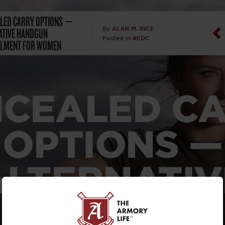
LED CARRY OPTIONS —
Dan Abrah
ATIVE HANDGUN
ALAN M. RICE
By
#EDC
Posted in
ALMENT FOR WOMEN
Dan Thurs
David Higg
CEALED C
David Kelle
David Macc
OPTIONS —
Maj. Doug H
ALTERNATIV
(Ret)
HANDGUN
Dr. Charles 