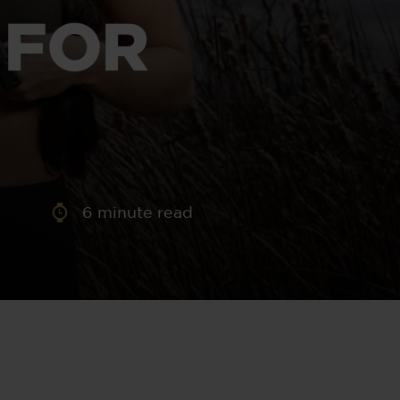
aney
 FOR
 Sweeney
e
6
minute read
th
sen