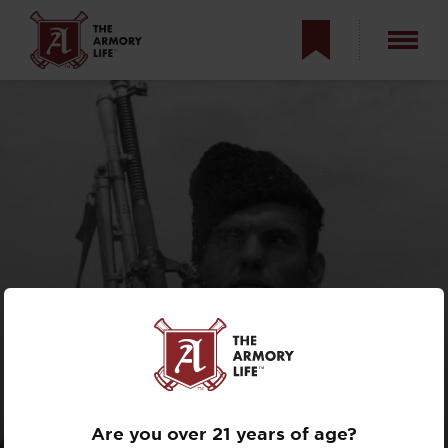
CZECH ZB VZ. 26
LIGHT MACHINE
GUN
Are you over 21 years of age?