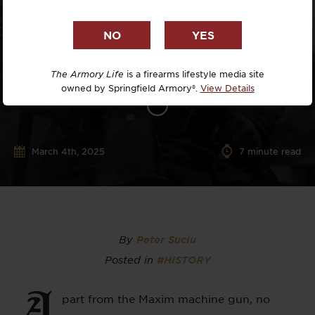
The Armory Life
is a firearms lifestyle media site
owned by Springfield Armory®.
View Details
March 4th, 2025
7
minute read
By
Peter Suciu
Posted in
#HISTORY
A
part from the Maxim machine gun, no