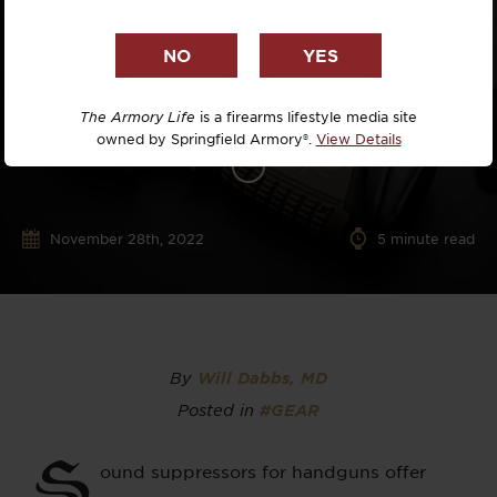
The Armory Life
is a firearms lifestyle media site
owned by Springfield Armory®.
View Details
November 28th, 2022
5
minute read
By
Will Dabbs, MD
Posted in
#GEAR
S
ound suppressors for handguns offer