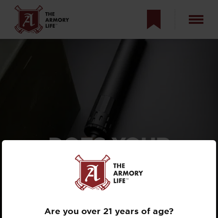
DOES YOUR
PISTOL
SUPPRESSOR
NEED A L.I.D.?
Are you over 21 years of age?