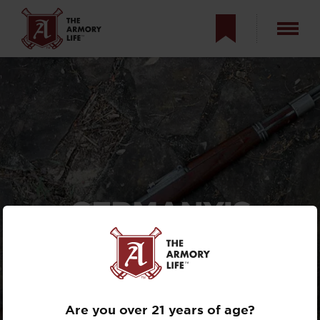
GERMANY’S
KARABINER 98K
BOLT-ACTION
RIFLE
Are you over 21 years of age?