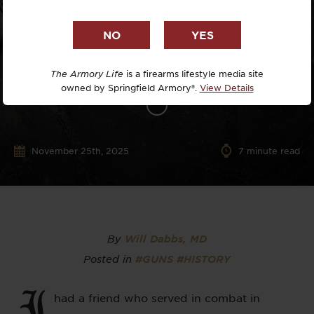
The Armory Life
is a firearms lifestyle media site
owned by Springfield Armory®.
View Details
November 25th, 2025
7
minute read
By
Will Dabbs, MD
Posted in
#GUNS
#HISTORY
I
had a friend who served in combat in