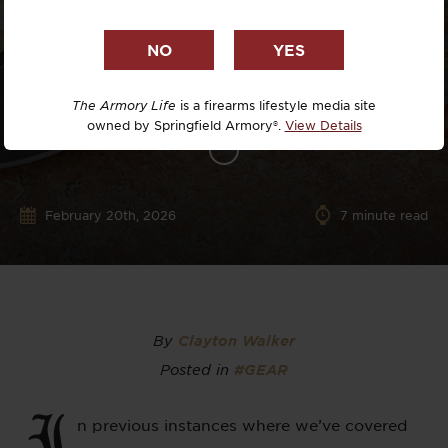
The Armory Life
is a firearms lifestyle media site
owned by Springfield Armory®.
View Details
February 20th, 2026
7
minute read
By
Clayton Walker
Posted in
#GEAR
I
n previous instances where we’ve covered