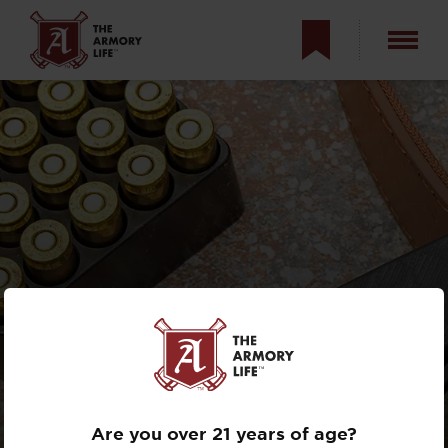
GRITR STEALTH
FOLDING KNIFE
REVIEW
Are you over 21 years of age?