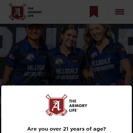
HILLSDALE
CHARGERS WIN
AGAIN
Are you over 21 years of age?