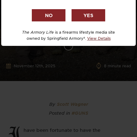
The Armory Life
is a firearms lifestyle media site
owned by Springfield Armory®.
View Details
November 12th, 2025
8
minute read
By
Scott Wagner
Posted in
#GUNS
I
have been fortunate to have the