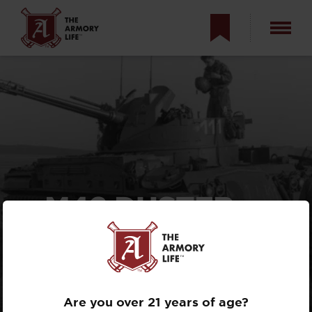
M42 DUSTER —
FROM FIGHTING
JETS TO BATTLING
GUERRILLAS
Are you over 21 years of age?