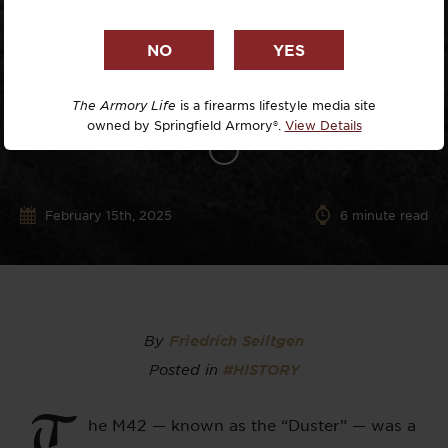
The Armory Life
is a firearms lifestyle media site
owned by Springfield Armory®.
View Details
February 15th, 2025
6
minute read
By
Friedrich Seiltgen
Posted in
#HISTORY
T
he M42 — known as the “Duster” — was a