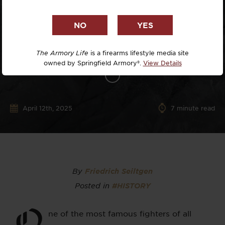
The Armory Life
is a firearms lifestyle media site
owned by Springfield Armory®.
View Details
April 12th, 2025
7
minute read
By
Friedrich Seiltgen
Posted in
#HISTORY
O
ne of the most famous fighters of all