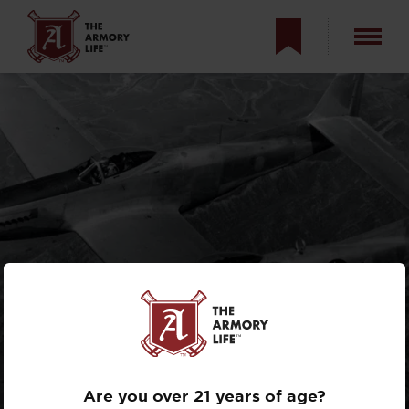
NORTH AMERICAN
F-82
TWIN
MUSTANG
Are you over 21 years of age?