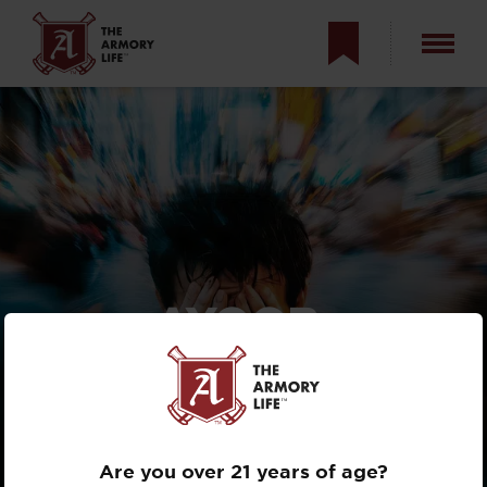
AYOOB:
POST-SHOOTING
TRAUMA
REALITIES
Are you over 21 years of age?