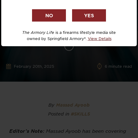
The Armory Life
is a firearms lifestyle media site
owned by Springfield Armory®.
View Details
February 20th, 2025
6
minute read
By
Massad Ayoob
Posted in
#SKILLS
Editor’s Note:
Massad Ayoob has been covering