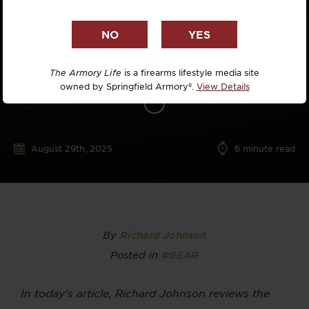
The Armory Life
is a firearms lifestyle media site
owned by Springfield Armory®.
View Details
August 29th, 2025
6
minute read
By
Richard Johnson
Posted in
#GEAR
In today’s article, Richard Johnson reviews the