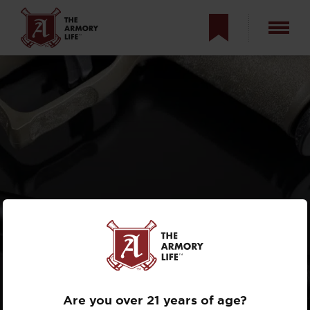
PRINCETON TEC
ALLOY-X
REVIEW
Are you over 21 years of age?