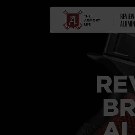
REVIEW
ALUMIN
RE
BR
AL