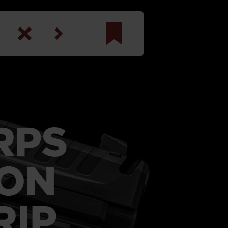
am
inbotham
y
RPS
ar
anson, U.S. Army
LON
RIP
N. Steele