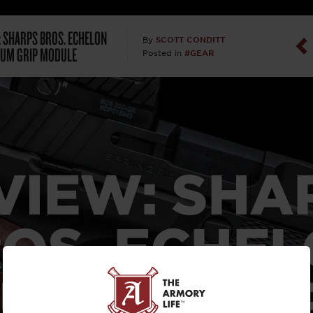
Dan Abrah
: SHARPS BROS. ECHELON
SCOTT CONDITT
By
UM GRIP MODULE
#GEAR
Posted in
Dan Thurs
David Higg
David Kelle
VIEW: SHA
David Macc
Maj. Doug H
OS. ECHE
(Ret)
UMINUM G
Dr. Charles 