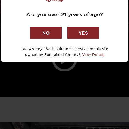
Dr. David R
MODULE
Are you over 21 years of age?
Dr. Michael
DTG
Dylan Casey
The Armory Life
is a firearms lifestyle media site
owned by Springfield Armory®.
View Details
EDC Upgrad
Eli Duckwor
Eric Conn
Eric Perez
Eugene Niel