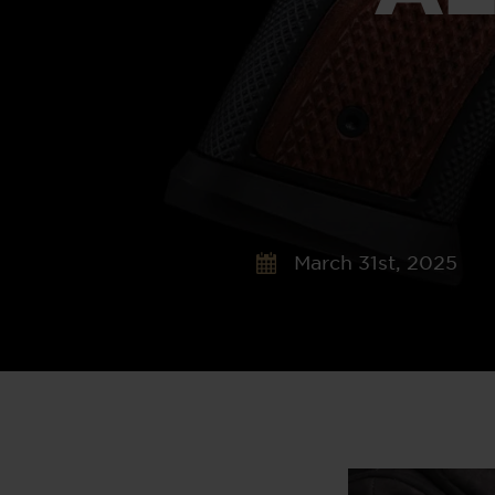
March 31st, 2025