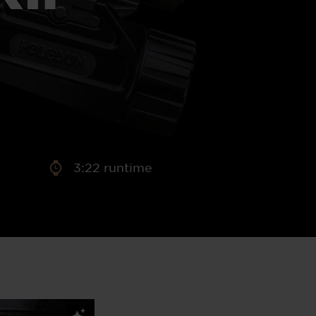
aney
 Sweeney
e
3:22 runtime
th
sen