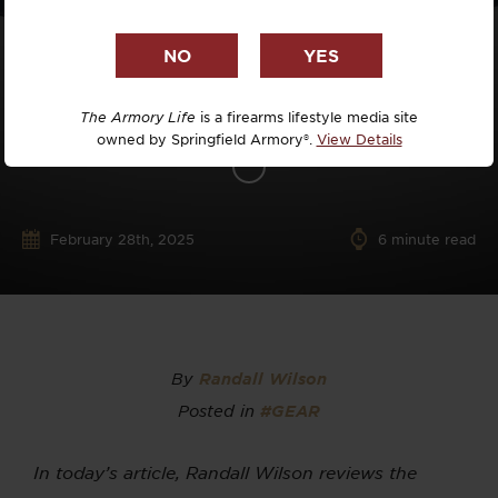
The Armory Life
is a firearms lifestyle media site
owned by Springfield Armory®.
View Details
February 28th, 2025
6
minute read
By
Randall Wilson
Posted in
#GEAR
In today’s article, Randall Wilson reviews the