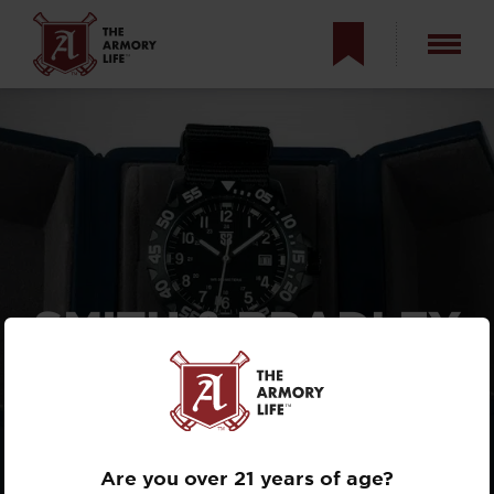
SMITH & BRADLEY
SANS-13 REVIEW:
U.S.-MADE
TACTICAL WATCH
Are you over 21 years of age?