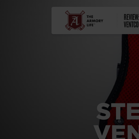
REVIEW
VENTCO
ST
VEN