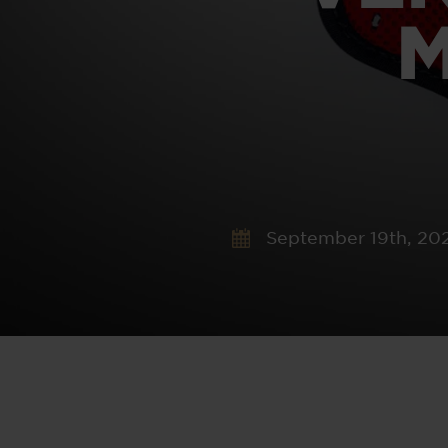
M
September 19th, 20