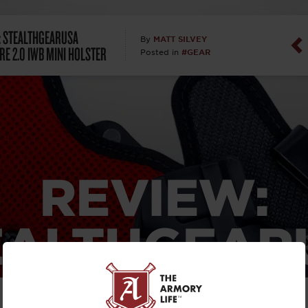
Dan Abrah
: STEALTHGEARUSA
MATT SILVEY
By
RE 2.0 IWB MINI HOLSTER
#GEAR
Posted in
Dan Thurs
David Higg
David Kelle
David Macc
REVIEW:
Maj. Doug H
EALTHGEAR
(Ret)
TCORE 2.0
Dr. Charles 