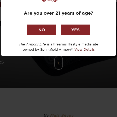
Dr. David R
INI HOLST
Are you over 21 years of age?
Dr. Michael
DTG
Dylan Casey
The Armory Life
is a firearms lifestyle media site
owned by Springfield Armory®.
View Details
EDC Upgrad
25
Eli Duckwor
Eric Conn
Eric Perez
Eugene Niel
By
Matt Silvey