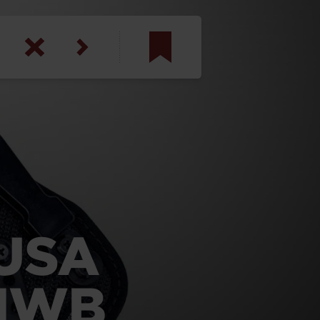
am
inbotham
y
ar
anson, U.S. Army
USA
 IWB
N. Steele