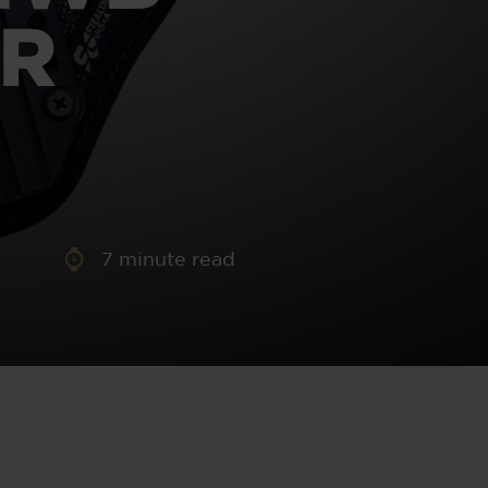
aney
ER
 Sweeney
e
7
minute read
th
sen