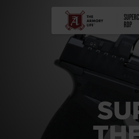
SUPERC
RDP
SU
THE