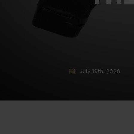
July 19th, 2026