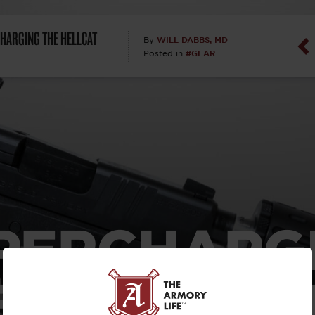
Dan Abrah
HARGING THE HELLCAT
WILL DABBS, MD
By
#GEAR
Posted in
Dan Thurs
David Higg
David Kelle
David Macc
Maj. Doug H
PERCHARG
(Ret)
 HELLCAT
Dr. Charles 