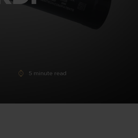
aney
 Sweeney
e
5
minute read
th
sen