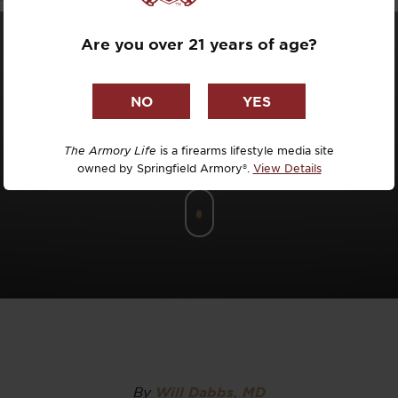
Dr. David R
Are you over 21 years of age?
Dr. Michael
DTG
Dylan Casey
The Armory Life
is a firearms lifestyle media site
owned by Springfield Armory®.
View Details
EDC Upgrad
Eli Duckwor
Eric Conn
Eric Perez
Eugene Niel
By
Will Dabbs, MD