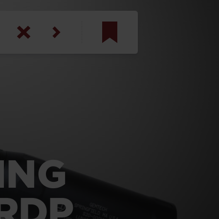
am
inbotham
y
ar
anson, U.S. Army
ING
 RDP
N. Steele