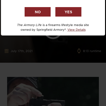
The Armory Life
is a firearms lifestyle media site
owned by Springfield Armory®.
View Details
July 17th, 2021
8:13 runtime