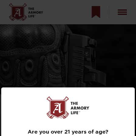
A SIGHT WITH
STING: HEX WASP
REVIEW
Are you over 21 years of age?