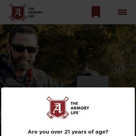
TAKING THE
PRODIGY PISTOL
TO 350 YARDS
Are you over 21 years of age?