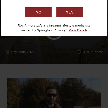
The Armory Life
is a firearms lifestyle media site
owned by Springfield Armory®.
View Details
May 25th, 2023
4:30 runtime