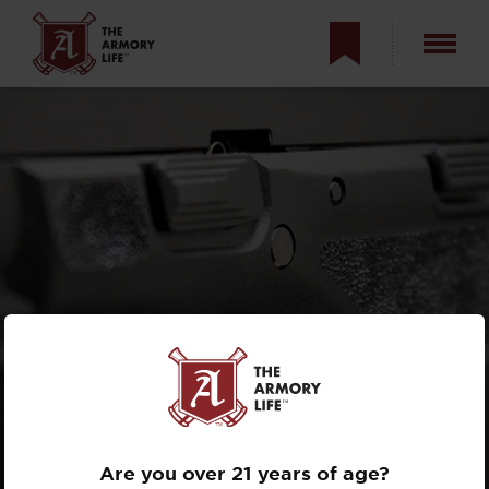
TRIGGER TRAINING
TIPS: HAVE YOU
BEEN DOING IT
WRONG?
Are you over 21 years of age?