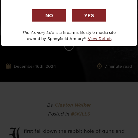
The Armory Life
is a firearms lifestyle media site
owned by Springfield Armory®.
View Details
December 16th, 2024
7
minute read
By
Clayton Walker
Posted in
#SKILLS
I
first fell down the rabbit hole of guns and