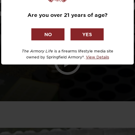
OSP 4” 9M
Dr. David R
Are you over 21 years of age?
Dr. Michael
DTG
Dylan Casey
The Armory Life
is a firearms lifestyle media site
owned by Springfield Armory®.
View Details
EDC Upgrad
Eli Duckwor
Eric Conn
Eric Perez
Eugene Niel