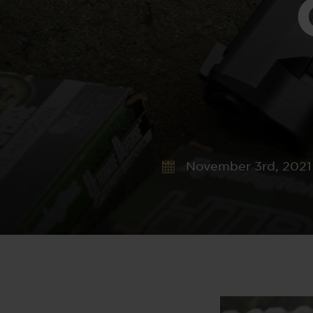
November 3rd, 2021