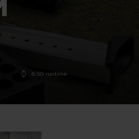
M
aney
 Sweeney
e
6:50 runtime
th
sen