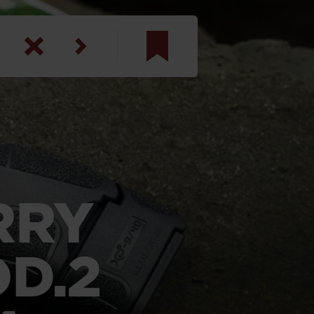
am
inbotham
y
ar
RRY
anson, U.S. Army
D.2
N. Steele