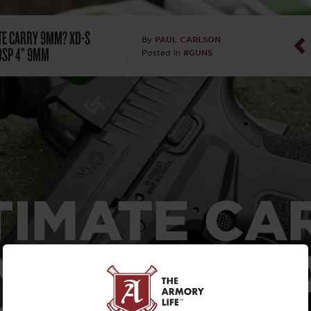
Dan Abrah
TE CARRY 9MM? XD-S
PAUL CARLSON
By
OSP 4” 9MM
#GUNS
Posted in
Dan Thurs
David Higg
David Kelle
David Macc
TIMATE CA
Maj. Doug H
(Ret)
M?
XD-S MO
Dr. Charles 