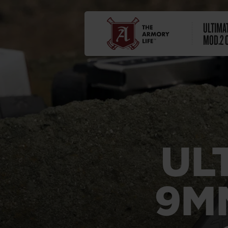
ULTIMA
MOD.2 
UL
9M