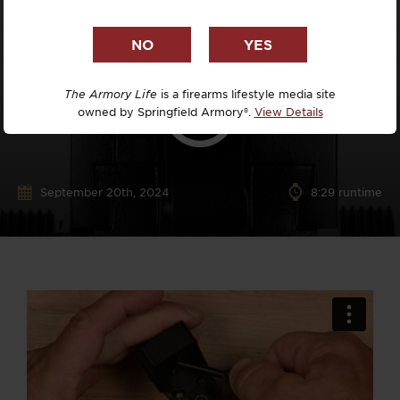
The Armory Life
is a firearms lifestyle media site
owned by Springfield Armory®.
View Details
September 20th, 2024
8:29 runtime