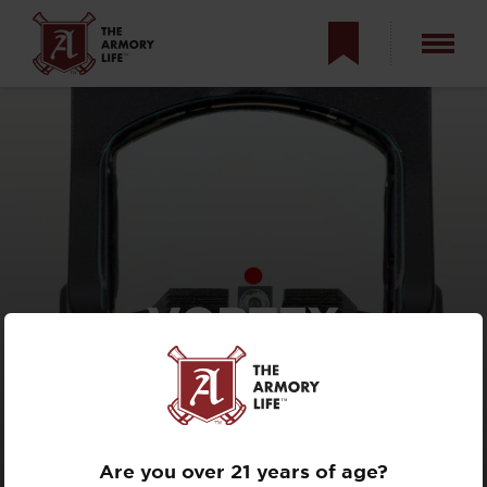
VORTEX
DEFENDER-ST
REVIEW — RED
DOT SIGHT TEST
Are you over 21 years of age?