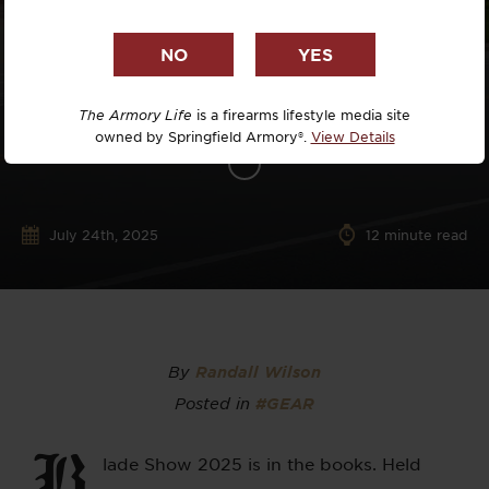
The Armory Life
is a firearms lifestyle media site
owned by Springfield Armory®.
View Details
July 24th, 2025
12
minute read
By
Randall Wilson
Posted in
#GEAR
B
lade Show 2025 is in the books. Held