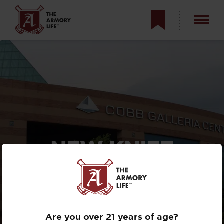
NEW KNIFE
REVEALS AT THE
2025
BLADE SHOW
Are you over 21 years of age?