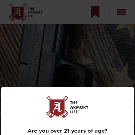
5 GREAT REASONS
TO OWN THE
XD-S
MOD.2 9MM
Are you over 21 years of age?