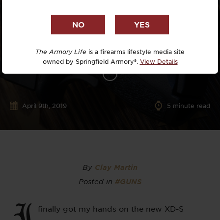
The Armory Life
is a firearms lifestyle media site
owned by Springfield Armory®.
View Details
April 9th, 2019
5
minute read
By
Clay Martin
Posted in
#GUNS
I
finally got my hands on the new XD-S