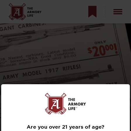
ARE GUNS BAD
INVESTMENTS?
Are you over 21 years of age?