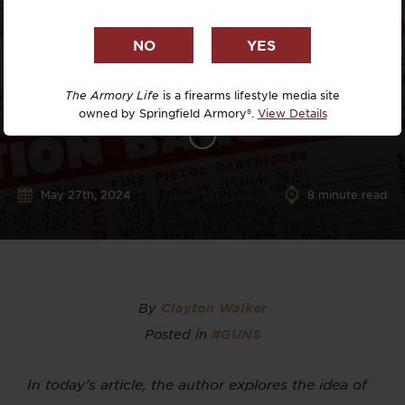
The Armory Life
is a firearms lifestyle media site
owned by Springfield Armory®.
View Details
May 27th, 2024
8
minute read
By
Clayton Walker
Posted in
#GUNS
In today’s article, the author explores the idea of