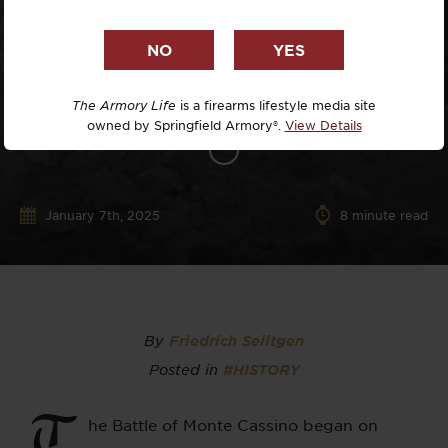
The Armory Life
is a firearms lifestyle media site
owned by Springfield Armory®.
View Details
January 7th, 2025
8
minute read
By
Friedrich Seiltgen
Posted in
#HISTORY
T
he Battle of Monte Cassino began on