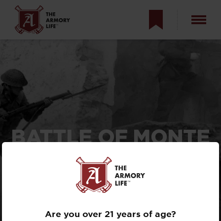
BATTLE OF MONTE
CASSINO —
ALLIED MISTAKE,
OR BRUTAL
NECESSITY?
Are you over 21 years of age?