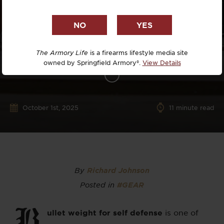
The Armory Life
is a firearms lifestyle media site
owned by Springfield Armory®.
View Details
October 1st, 2025
11
minute read
By
Richard Johnson
Posted in
#GEAR
B
ullet weight for self defense
is one of