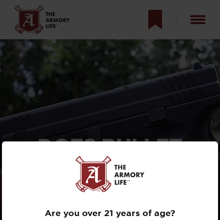
DOES BULLET
WEIGHT MATTER
FOR
SELF-DEFENSE?
Are you over 21 years of age?