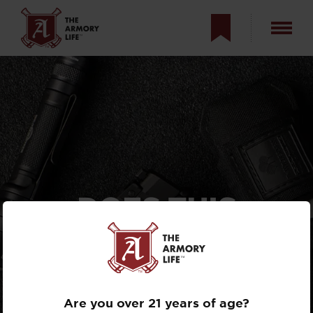
DOES THIS
SUPPLEMENT
(OR REPLACE)
YOUR PISTOL?
Are you over 21 years of age?