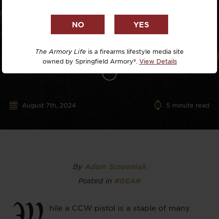
The Armory Life
is a firearms lifestyle media site
owned by Springfield Armory®.
View Details
August 7th, 2024
5
minute read
By
Adam Scepaniak
Posted in
#GEAR
W
hile a CCW pistol is a staple of many