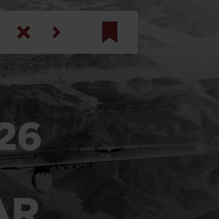
am
inbotham
y
26
ar
anson, U.S. Army
AR
N. Steele