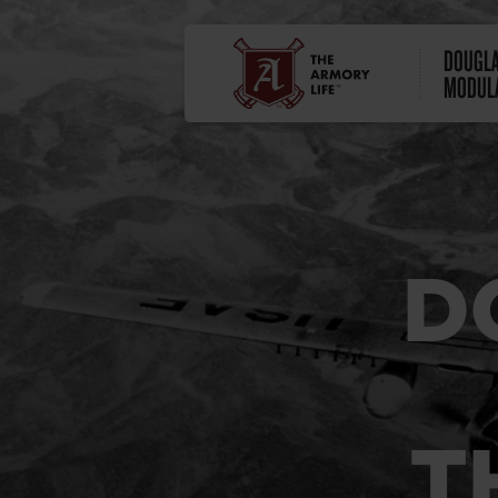
DOUGLA
MODULA
D
T