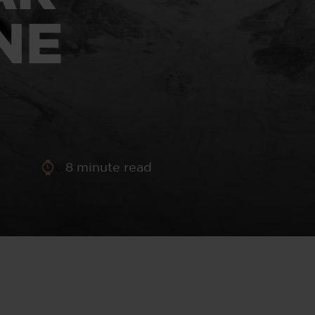
aney
NE
 Sweeney
e
8
minute read
th
sen