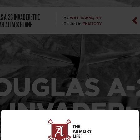
Dan Abrah
S A-26 INVADER: THE
WILL DABBS, MD
By
R ATTACK PLANE
#HISTORY
Posted in
Dan Thurs
David Higg
David Kelle
OUGLAS
A-
David Macc
Maj. Doug H
INVADER:
(Ret)
HE MODUL
Dr. Charles 