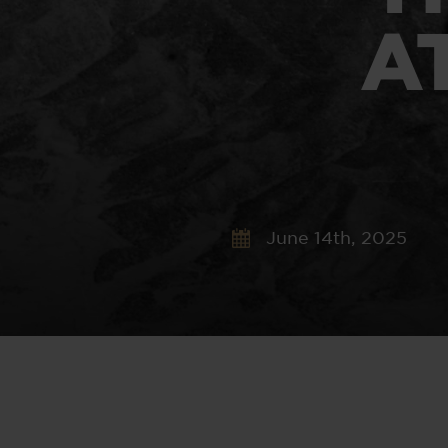
A
June 14th, 2025