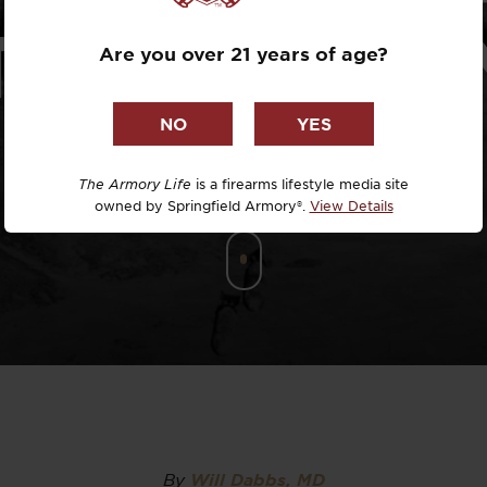
Dr. David R
TTACK PLA
Are you over 21 years of age?
Dr. Michael
DTG
Dylan Casey
The Armory Life
is a firearms lifestyle media site
owned by Springfield Armory®.
View Details
EDC Upgrad
Eli Duckwor
Eric Conn
Eric Perez
Eugene Niel
By
Will Dabbs, MD