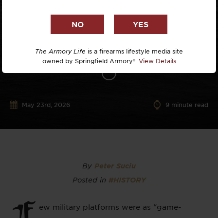
The Armory Life
is a firearms lifestyle media site
owned by Springfield Armory®.
View Details
May 23rd, 2026
9
minute read
By
Peter Suciu
Posted in
#HISTORY
F
ew military platforms were as “game-