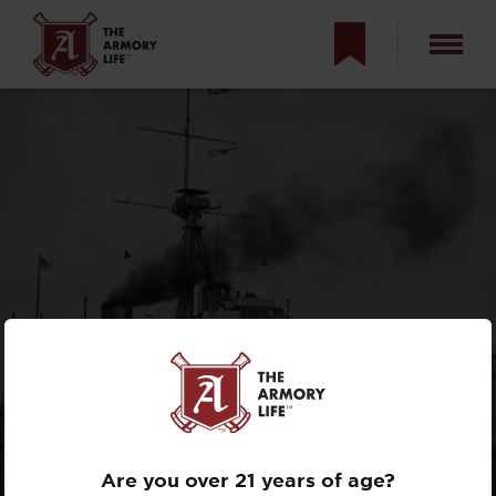
RENDERING ALL
OTHERS OBSOLETE:
THE HMS
DREADNOUGHT
Are you over 21 years of age?