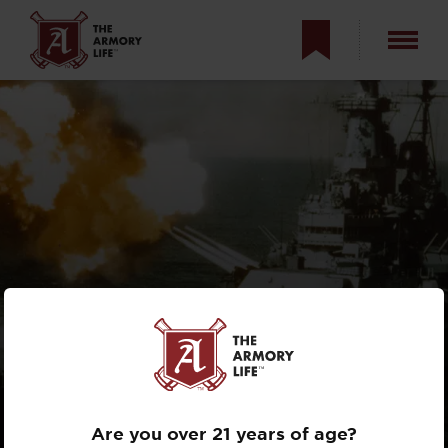
WHY ARE
BATTLESHIPS
OBSOLETE?
Are you over 21 years of age?