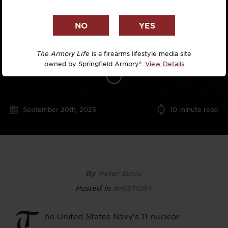
The Armory Life
is a firearms lifestyle media site
owned by Springfield Armory®.
View Details
September 20th, 2025
10
minute read
By
Peter Suciu
Posted in
#HISTORY
T
he United States Navy’s 11 nuclear-