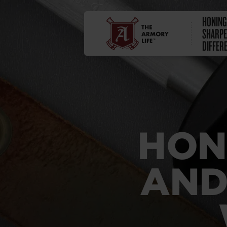
HONING
SHARPE
DIFFER
HON
AND