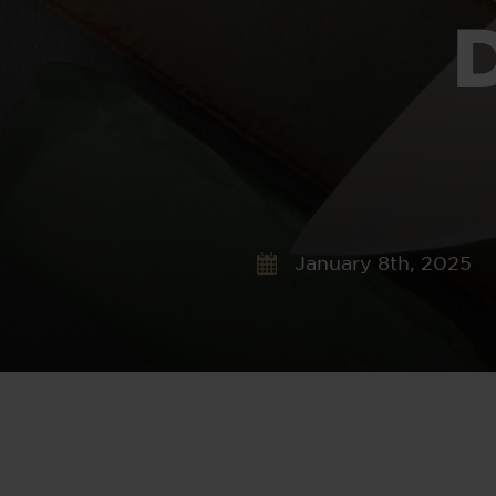
January 8th, 2025