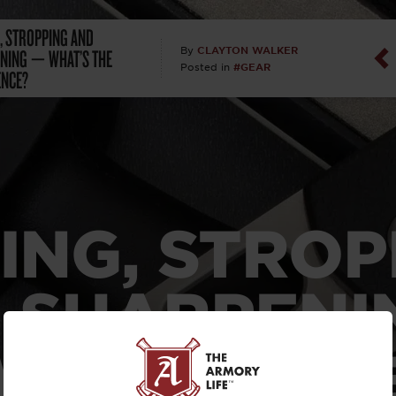
, STROPPING AND
Dan Abrah
NING — WHAT’S THE
CLAYTON WALKER
By
#GEAR
Posted in
ENCE?
Dan Thurs
David Higg
David Kelle
David Macc
ING, STROP
Maj. Doug H
 SHARPENI
(Ret)
WHAT’S TH
Dr. Charles 