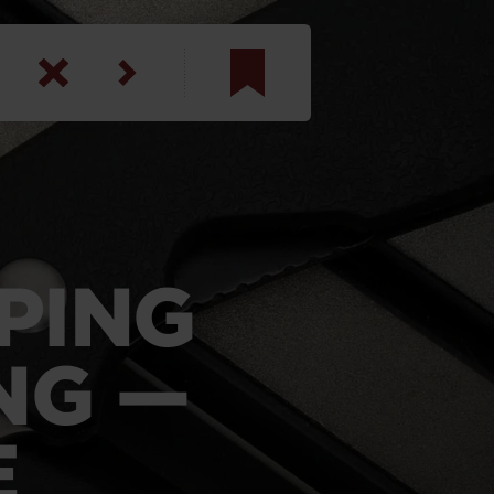
am
inbotham
y
ar
PING
anson, U.S. Army
NG —
E
N. Steele