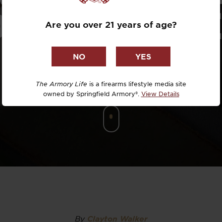
Dr. David R
DIFFERENCE
Are you over 21 years of age?
Dr. Michael
DTG
Dylan Casey
The Armory Life
is a firearms lifestyle media site
owned by Springfield Armory®.
View Details
EDC Upgrad
Eli Duckwor
Eric Conn
Eric Perez
Eugene Niel
By
Clayton Walker