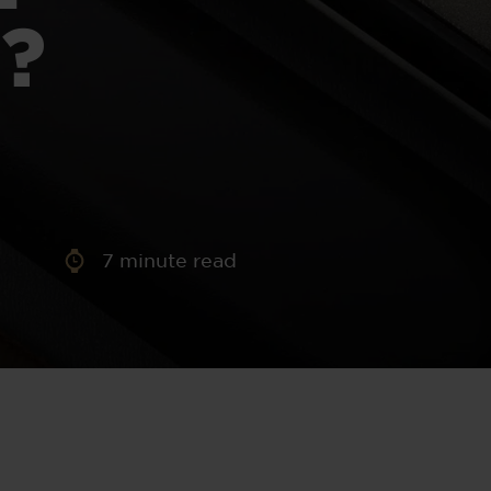
aney
?
 Sweeney
e
7
minute read
th
sen