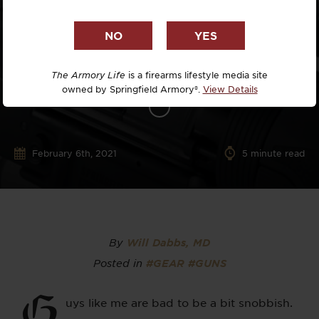
The Armory Life
is a firearms lifestyle media site
owned by Springfield Armory®.
View Details
February 6th, 2021
5
minute read
By
Will Dabbs, MD
Posted in
#GEAR
#GUNS
G
uys like me are bad to be a bit snobbish.