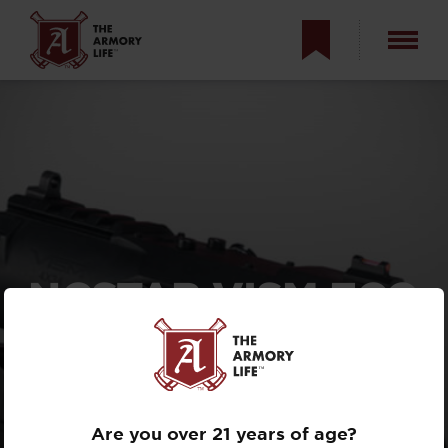
NCSTAR VISM ECO
MOD2: WHEN
CHEAP & GOOD
CONVERGE?
Are you over 21 years of age?