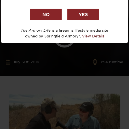
The Armory Life
is a firearms lifestyle media site
owned by Springfield Armory®.
View Details
July 31st, 2019
3:54 runtime