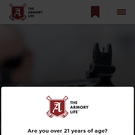
NON-STANDARD
RESPONSE DRILL
Are you over 21 years of age?