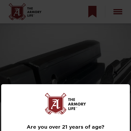
KNOW YOUR
BLOWBACK?
ROLLER-DELAYED
VS. DIRECT
Are you over 21 years of age?