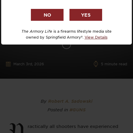
The Armory Life
is a firearms lifestyle media site
owned by Springfield Armory®.
View Details
March 3rd, 2026
5
minute read
By
Robert A. Sadowski
Posted in
#GUNS
P
ractically all shooters have experienced