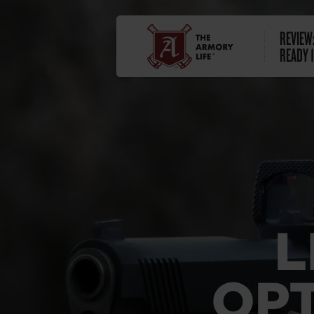
REVIEW:
READY 1
L
OPT