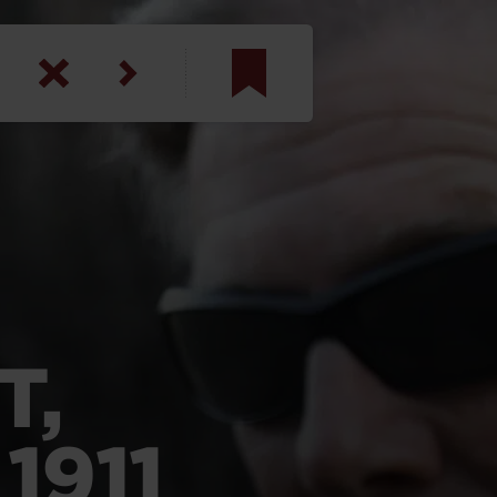
am
inbotham
y
ar
anson, U.S. Army
T,
1911
N. Steele