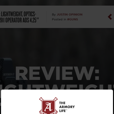
Dan Abrah
 LIGHTWEIGHT, OPTICS-
JUSTIN OPINION
By
911 OPERATOR AOS 4.25″
#GUNS
Posted in
Dan Thurs
David Higg
David Kelle
David Macc
REVIEW:
Maj. Doug H
IGHTWEIGH
(Ret)
ICS-READY 
Dr. Charles 