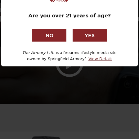
Dr. David R
ATOR AOS 
Are you over 21 years of age?
Dr. Michael
DTG
Dylan Casey
The Armory Life
is a firearms lifestyle media site
owned by Springfield Armory®.
View Details
EDC Upgrad
Eli Duckwor
Eric Conn
Eric Perez
Eugene Niel