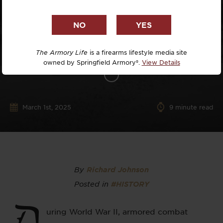
The Armory Life
is a firearms lifestyle media site
owned by Springfield Armory®.
View Details
March 1st, 2025
9
minute read
By
Richard Johnson
Posted in
#HISTORY
D
uring World War II, armored combat