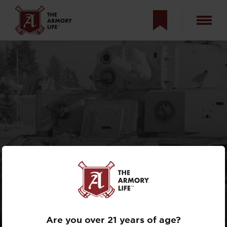
TANKS OF THE
SOVIET UNION
DURING WORLD
WAR II
Are you over 21 years of age?