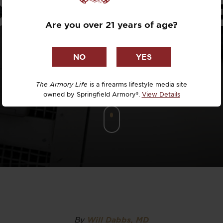
COPE REVI
Dr. David R
Are you over 21 years of age?
Dr. Michael
DTG
Dylan Casey
The Armory Life
is a firearms lifestyle media site
owned by Springfield Armory®.
View Details
EDC Upgrad
Eli Duckwor
Eric Conn
Eric Perez
Eugene Niel
By
Will Dabbs, MD