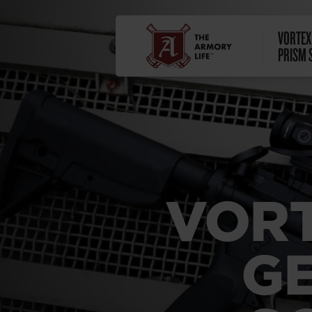
VORTEX 
PRISM 
VORT
GE