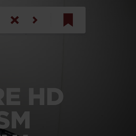
am
inbotham
y
ar
RE HD
anson, U.S. Army
ISM
N. Steele