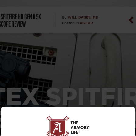
Dan Abrah
SPITFIRE HD GEN II 5X
WILL DABBS, MD
By
SCOPE REVIEW
#GEAR
Posted in
Dan Thurs
David Higg
David Kelle
David Macc
EX SPITFI
Maj. Doug H
(Ret)
N II 5X PR
Dr. Charles 