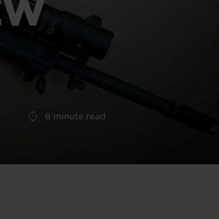
EW
aney
 Sweeney
e
6
minute read
th
sen