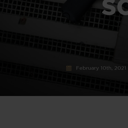
S
February 10th, 2021