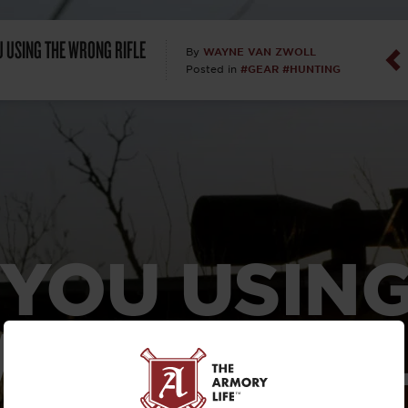
Dan Abrah
U USING THE WRONG RIFLE
WAYNE VAN ZWOLL
By
#GEAR
#HUNTING
Posted in
Dan Thurs
David Higg
David Kelle
David Macc
 YOU USING
Maj. Doug H
(Ret)
RONG RIF
Dr. Charles 