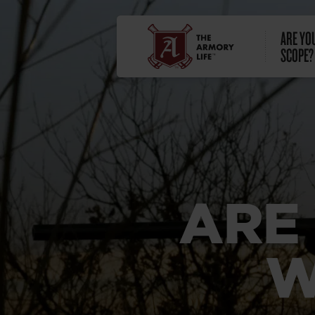
ARE YO
SCOPE?
ARE
W