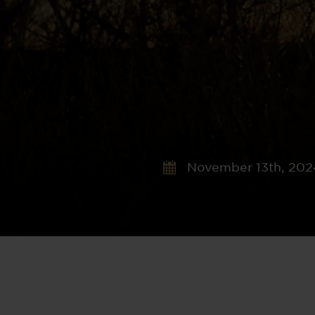
November 13th, 202