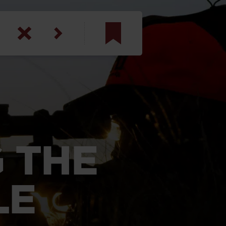
am
inbotham
y
ar
 THE
anson, U.S. Army
LE
N. Steele