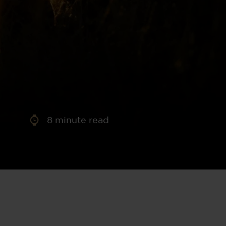
aney
 Sweeney
e
8
minute read
th
sen