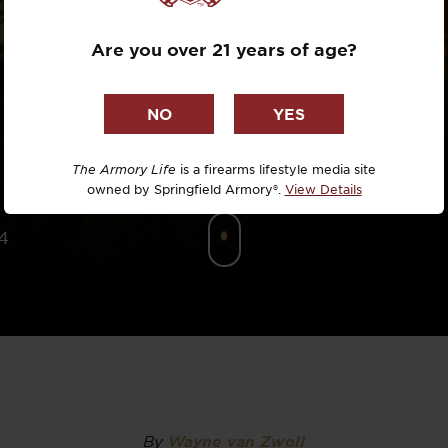
SCOPE?
Dr. David R
Are you over 21 years of age?
Dr. Michael
DTG
Dylan Casey
The Armory Life
is a firearms lifestyle media site
owned by Springfield Armory®.
View Details
EDC Upgrad
4
Eli Duckwor
Eric Conn
Eric Perez
Eugene Niel
By
Wayne van Zwoll