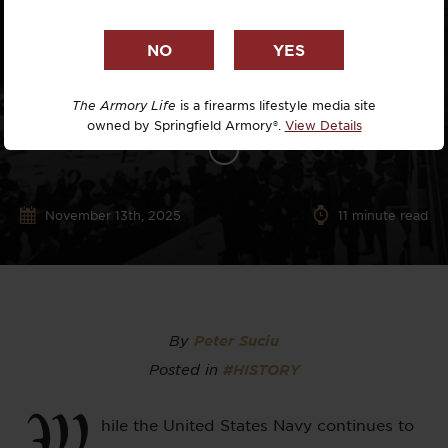
The Armory Life
is a firearms lifestyle media site
owned by Springfield Armory®.
View Details
November 13th, 2025
11
minute read
By
Peter Suciu
Posted in
#HISTORY
W
hile the United States Navy continues to