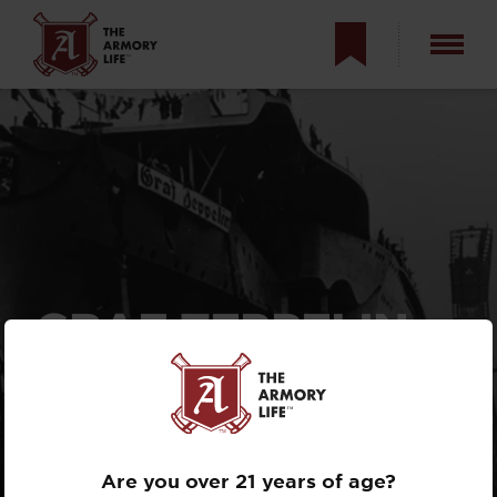
GRAF ZEPPELIN —
HITLER’S
AIRCRAFT
CARRIER
Are you over 21 years of age?