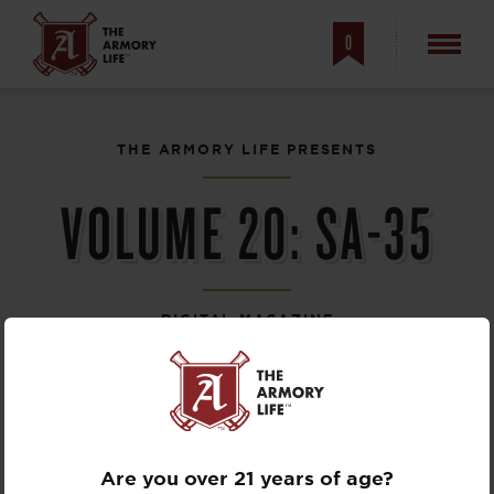
0
THE ARMORY LIFE PRESENTS
VOLUME 20:
SA-35
DIGITAL MAGAZINE
Are you over 21 years of age?