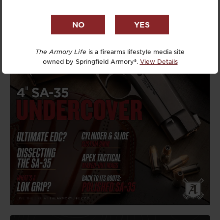
The Armory Life
is a firearms lifestyle media site
owned by Springfield Armory®.
View Details