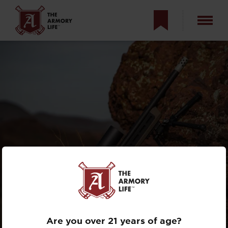
MAGPUL PRO 700
CHASSIS AND THE
WAYPOINT
Are you over 21 years of age?