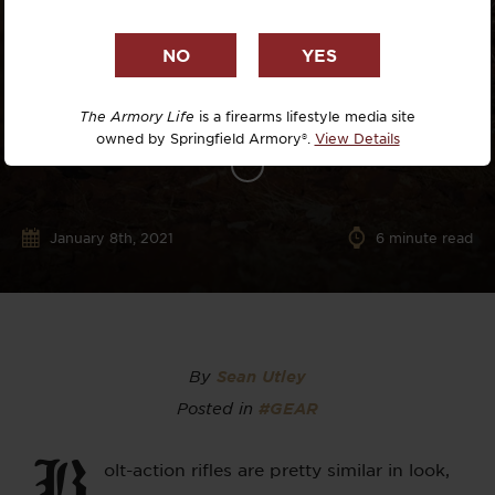
The Armory Life
is a firearms lifestyle media site
owned by Springfield Armory®.
View Details
January 8th, 2021
6
minute read
By
Sean Utley
Posted in
#GEAR
B
olt-action rifles are pretty similar in look,