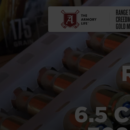
RANGE T
CREEDM
GOLD M
6.5