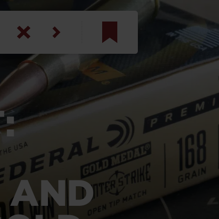
am
inbotham
y
:
ar
anson, U.S. Army
 AND
N. Steele