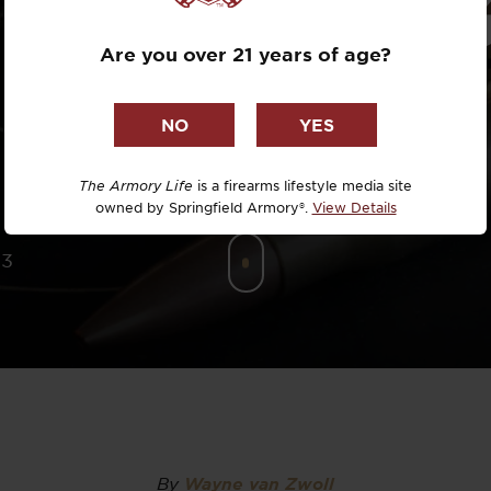
8 PREMIUM 
Dr. David R
Are you over 21 years of age?
MEDAL
Dr. Michael
DTG
Dylan Casey
The Armory Life
is a firearms lifestyle media site
owned by Springfield Armory®.
View Details
EDC Upgrad
23
Eli Duckwor
Eric Conn
Eric Perez
Eugene Niel
By
Wayne van Zwoll