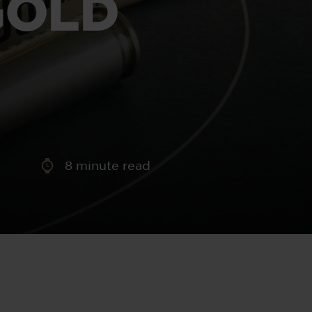
GOLD
aney
 Sweeney
e
8
minute read
th
sen