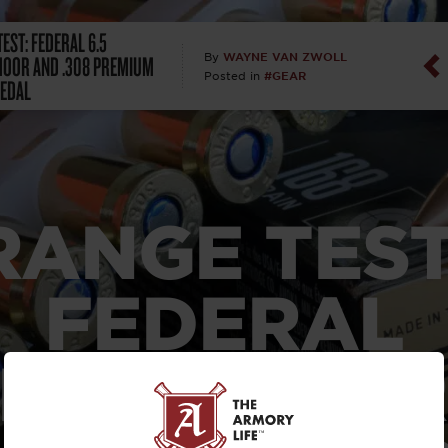
EST: FEDERAL 6.5
Dan Abrah
OOR AND .308 PREMIUM
WAYNE VAN ZWOLL
By
#GEAR
Posted in
EDAL
Dan Thurs
David Higg
David Kelle
RANGE TEST
David Macc
FEDERAL
Maj. Doug H
(Ret)
 CREEDMOOR
Dr. Charles 