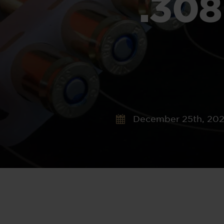
.30
December 25th, 20