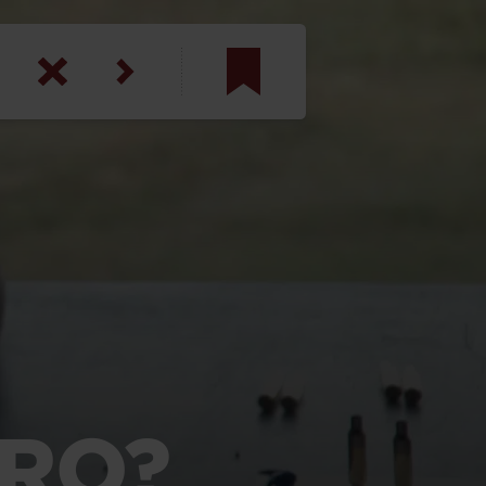
am
inbotham
y
ar
anson, U.S. Army
ERO?
N. Steele