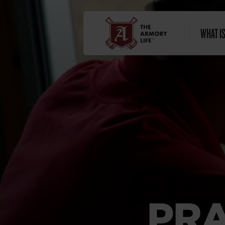
WHAT IS
PRA