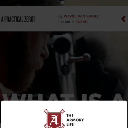
Dan Abrah
 A PRACTICAL ZERO?
WAYNE VAN ZWOLL
By
#GEAR
Posted in
Dan Thurs
David Higg
David Kelle
David Macc
Maj. Doug H
WHAT IS A
(Ret)
CTICAL Z
Dr. Charles 