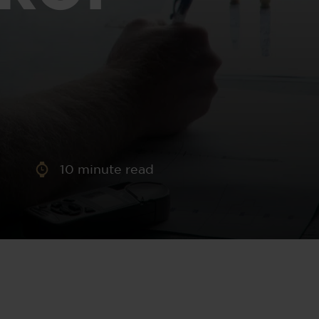
aney
 Sweeney
e
10
minute read
th
sen