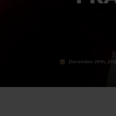
December 26th, 20