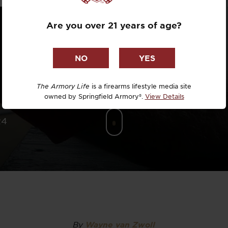
Dr. David R
Are you over 21 years of age?
Dr. Michael
DTG
Dylan Casey
The Armory Life
is a firearms lifestyle media site
owned by Springfield Armory®.
View Details
EDC Upgrad
24
Eli Duckwor
Eric Conn
Eric Perez
Eugene Niel
By
Wayne van Zwoll