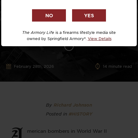
The Armory Life
is a firearms lifestyle media site
owned by Springfield Armory®.
View Details
February 28th, 2026
14
minute read
By
Richard Johnson
Posted in
#HISTORY
A
merican bombers in World War II