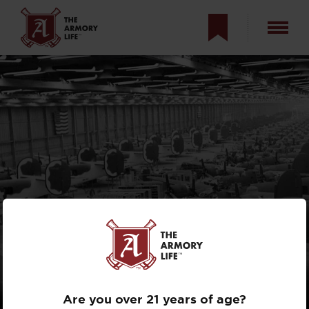
AMERICAN
BOMBERS IN
WORLD WAR II
Are you over 21 years of age?